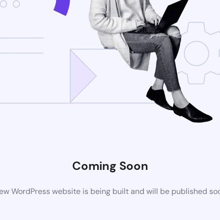
Coming Soon
ew WordPress website is being built and will be published so