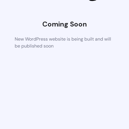
Coming Soon
New WordPress website is being built and will
be published soon